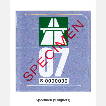
Specimen (9 vignets)