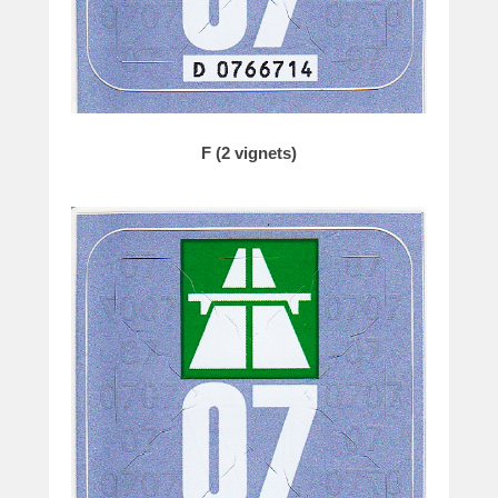
F (2 vignets)